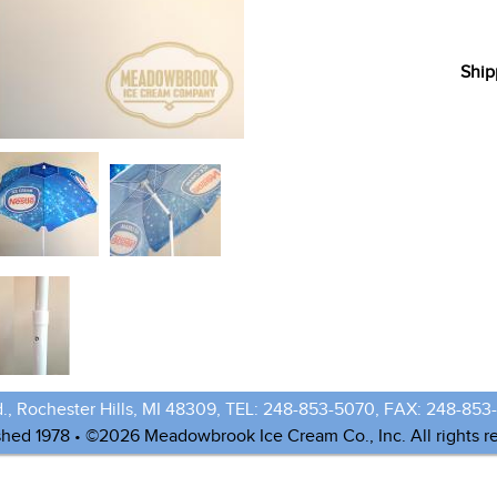
Ship
., Rochester Hills, MI 48309, TEL: 248-853-5070, FAX: 248-853
shed 1978 • ©2026 Meadowbrook Ice Cream Co., Inc. All rights r