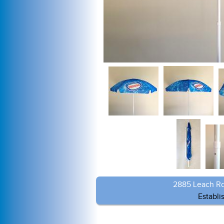
2885 Leach Rd
Establi