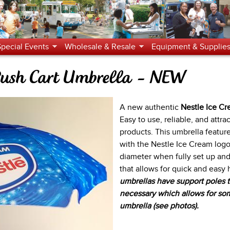
Jump to navigation
Special Events
Wholesale & Resale
Equipment & Supplie
 Push Cart Umbrella - NEW
A new authentic
Nestle Ice C
Easy to use, reliable, and attr
products. This umbrella feature
with the Nestle Ice Cream logo.
diameter when fully set up an
that allows for quick and easy
umbrellas have support poles th
necessary which allows for som
umbrella (see photos).