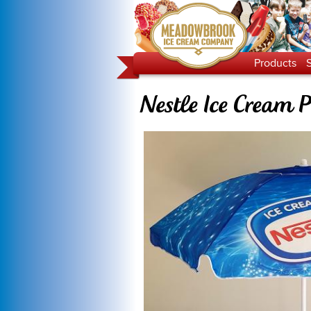
Products
Nestle Ice Cream