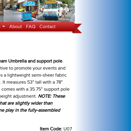
s
About
FAQ
Contact
ream Umbrella and support pole
.
active to promote your events and
s a lightweight semi-sheer fabric
 It measures 53" tall with a 78"
d comes with a 35.75" support pole
 height adjustment.
NOTE: These
at are slightly wider than
e play in the fully-assembled
Item Code:
U07