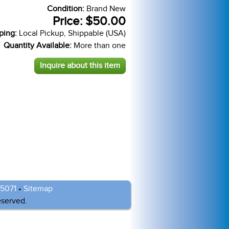
Condition:
Brand New
Price:
$50.00
ping:
Local Pickup, Shippable (USA)
Quantity Available:
More than one
Inquire about this item
-5071
•
Sitemap
eserved.