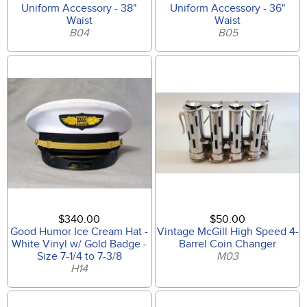
Uniform Accessory - 38"
Uniform Accessory - 36"
Waist
Waist
B04
B05
$340.00
$50.00
Good Humor Ice Cream Hat -
Vintage McGill High Speed 4-
White Vinyl w/ Gold Badge -
Barrel Coin Changer
Size 7-1/4 to 7-3/8
M03
H14