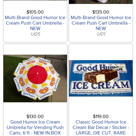
$105.00
$135.00
Multi-Brand Good Humor Ice
Multi-Brand Good Humor Ice
Cream Push Cart Umbrella -
Cream Push Cart Umbrella -
NEW
NEW
U05
U01
$130.00
$119.00
Good Humor Ice Cream
Classic Good Humor Ice
Umbrella for Vending Push
Cream Bar Decal / Sticker -
Carts, 6 ft - NEW IN BOX
LARGE, DIE CUT, RARE