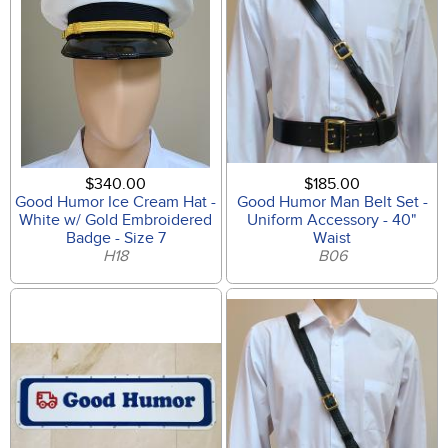
$340.00
$185.00
Good Humor Ice Cream Hat -
Good Humor Man Belt Set -
White w/ Gold Embroidered
Uniform Accessory - 40"
Badge - Size 7
Waist
H18
B06