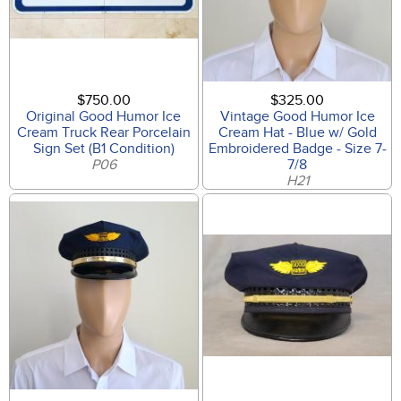
$750.00
$325.00
Original Good Humor Ice
Vintage Good Humor Ice
Cream Truck Rear Porcelain
Cream Hat - Blue w/ Gold
Sign Set (B1 Condition)
Embroidered Badge - Size 7-
P06
7/8
H21