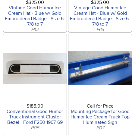
$325.00
$325.00
Vintage Good Humor Ice
Vintage Good Humor Ice
Cream Hat - Blue w/ Gold
Cream Hat - Blue w/ Gold
Embroidered Badge - Size 6-
Embroidered Badge - Size 6-
7/8 to 7
7/8 to 7
H12
H13
$185.00
Call for Price
Conventional Good Humor
Mounting Package for Good
Truck Instrument Cluster
Humor Ice Cream Truck Top
Bezel - Ford F250 1967-69
Illuminated Sign
P05
P07