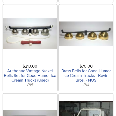
$210.00
$70.00
Authentic Vintage Nickel
Brass Bells for Good Humor
Bells Set for Good Humor Ice
Ice Cream Trucks - Bevin
Cream Trucks (Used)
Bros. - NOS
P15
P14