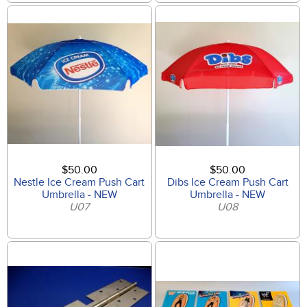
$50.00
$50.00
Nestle Ice Cream Push Cart
Dibs Ice Cream Push Cart
Umbrella - NEW
Umbrella - NEW
U07
U08