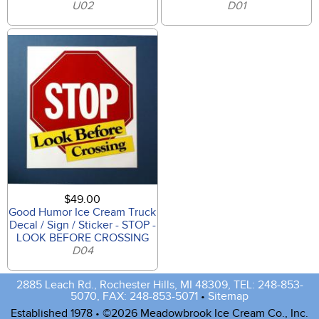
U02
D01
$49.00
Good Humor Ice Cream Truck
Decal / Sign / Sticker - STOP -
LOOK BEFORE CROSSING
D04
2885 Leach Rd., Rochester Hills, MI 48309, TEL: 248-853-
5070, FAX: 248-853-5071
•
Sitemap
Established 1978 • ©2026 Meadowbrook Ice Cream Co., Inc.