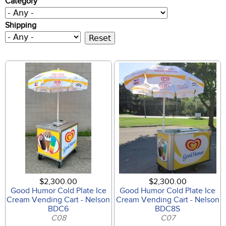
Category
Shipping
$2,300.00
$2,300.00
Good Humor Cold Plate Ice
Good Humor Cold Plate Ice
Cream Vending Cart - Nelson
Cream Vending Cart - Nelson
BDC6
BDC8S
C08
C07