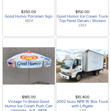
$350.00
$150.00
Good Humor Porcelain Sign
Good Humor Ice Cream Truck
M04
Top Panel Decals / Stickers
D03
$185.00
$10,400
Vintage Tri-Brand Good
2002 Isuzu NPR 16' Box Truck
Humor Ice Cream Push Cart
with Liftgate
Umbrella - 6 ft - NEW
V01