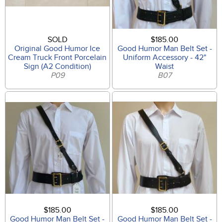
SOLD
$185.00
Original Good Humor Ice
Good Humor Man Belt Set -
Cream Truck Front Porcelain
Uniform Accessory - 42"
Sign (A2 Condition)
Waist
P09
B07
$185.00
$185.00
Good Humor Man Belt Set -
Good Humor Man Belt Set -