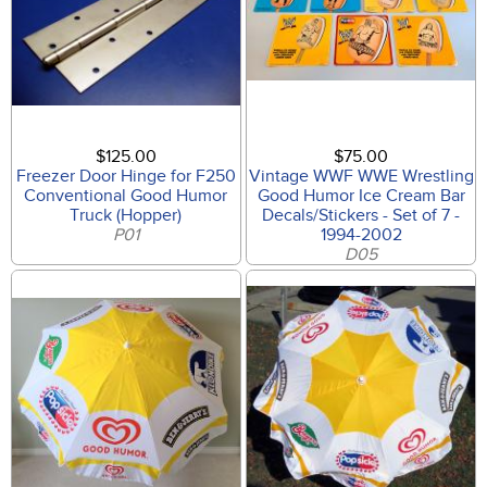
$125.00
$75.00
Freezer Door Hinge for F250
Vintage WWF WWE Wrestling
Conventional Good Humor
Good Humor Ice Cream Bar
Truck (Hopper)
Decals/Stickers - Set of 7 -
P01
1994-2002
D05