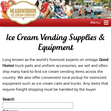
Jump to navigation
Menu
Ice Cream Vending Supplies &
Equipment
Long known as the world's foremost experts on vintage
Good
Humor
truck parts and uniform accessories, we sell and often
ship many hard-to-find ice cream vending items across the
country. We also offer convenient local pickup for oversized
equipment such as ice cream carts and trucks. Any items that
require freight shipping must be handled by the buyer.
Search