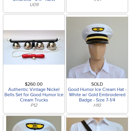
U09
$260.00
SOLD
Authentic Vintage Nickel
Good Humor Ice Cream Hat -
Bells Set for Good Humor Ice
White w/ Gold Embroidered
Cream Trucks
Badge - Size 7-1/4
P12
H10