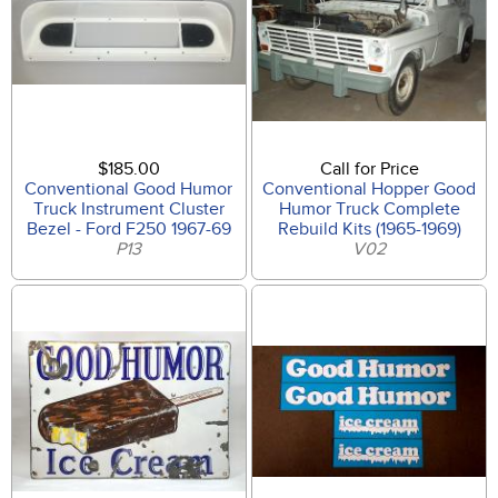
$185.00
Call for Price
Conventional Good Humor
Conventional Hopper Good
Truck Instrument Cluster
Humor Truck Complete
Bezel - Ford F250 1967-69
Rebuild Kits (1965-1969)
P13
V02