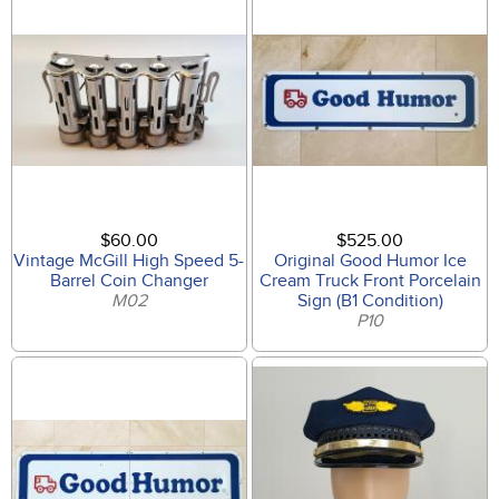
$60.00
$525.00
Vintage McGill High Speed 5-
Original Good Humor Ice
Barrel Coin Changer
Cream Truck Front Porcelain
M02
Sign (B1 Condition)
P10