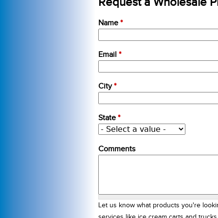
Request a Wholesale Pr
Name
*
Email
*
City
*
State
*
Comments
Let us know what products you're looki
services like ice cream carts and truck