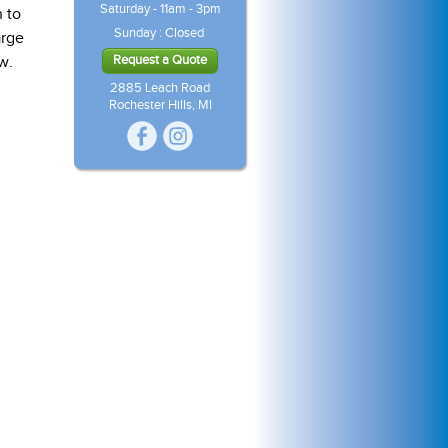
Saturday - 11am - 3pm
 to
Sunday : Closed
arge
w.
Request a Quote
2885 Leach Road
Rochester Hills, MI