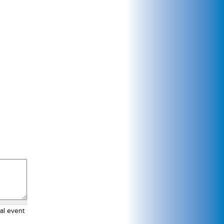
al event