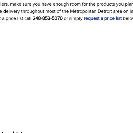
oolers, make sure you have enough room for the products you plan
ree delivery throughout most of the Metropolitan Detroit area on l
a price list call
248-853-5070
or simply
request a price list
belo