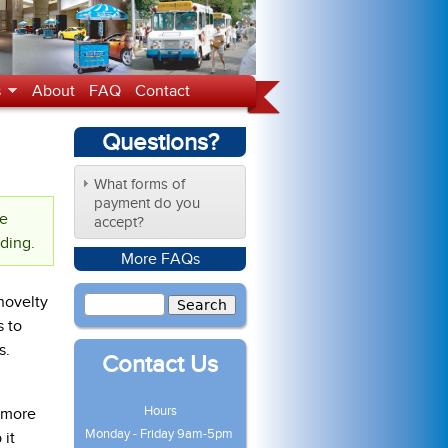
s
About
FAQ
Contact
Questions?
What forms of
payment do you
te
accept?
nding.
More FAQs
novelty
s to
s.
Contact Us
Hours
s more
Monday - Friday 9am-5pm
 it