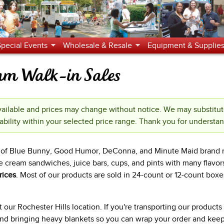
Jump to navigation
Special Events
Wholesale & Resale
Equipment & Supplie
eam Walk-in Sales
ilable and prices may change without notice. We may substitu
ability within your selected price range. Thank you for understa
es of Blue Bunny, Good Humor, DeConna, and Minute Maid brand 
e cream sandwiches, juice bars, cups, and pints with many flavor
rices
. Most of our products are sold in 24-count or 12-count boxe
our Rochester Hills location. If you're transporting our product
 bringing heavy blankets so you can wrap your order and keep