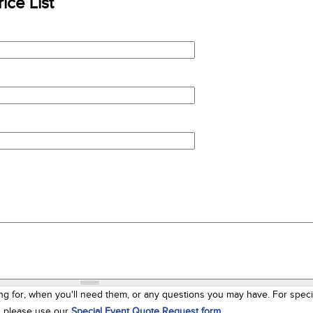
ice List
ng for, when you'll need them, or any questions you may have. For speci
s, please use our
Special Event Quote Request form
.