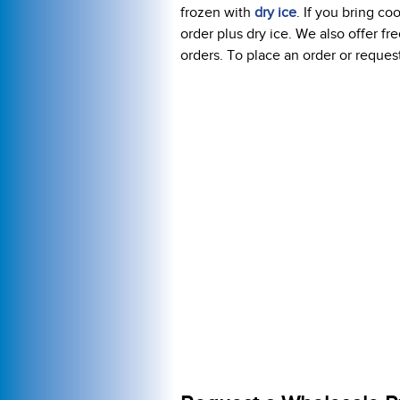
frozen with
dry ice
. If you bring c
order plus dry ice. We also offer f
orders. To place an order or request 