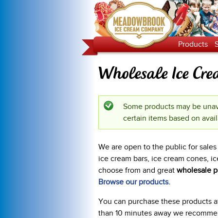
Products
Wholesale Ice Cr
Some products may be unava
Status message
certain items based on avail
We are open to the public for sal
ice cream bars, ice cream cones, ic
choose from and great
wholesale p
Browse our products.
You can purchase these products at 
than 10 minutes away we recommend