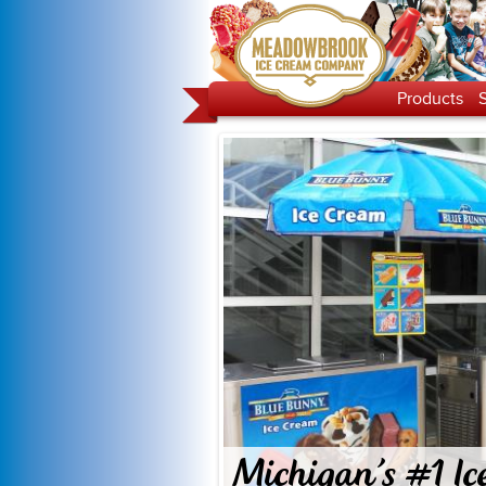
Products
Michigan's #1 Ic