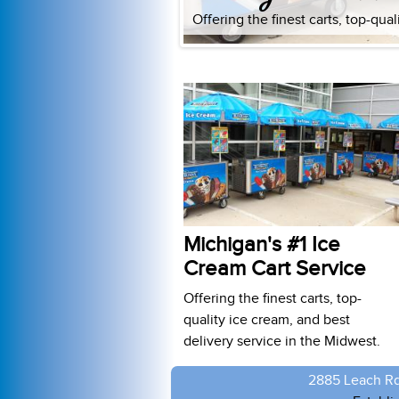
Offering the finest carts, top-qua
Michigan's #1 Ice
Cream Cart Service
Offering the finest carts, top-
quality ice cream, and best
delivery service in the Midwest.
2885 Leach Rd