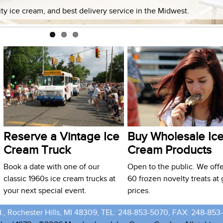
lity ice cream, and best delivery service in the Midwest.
Reserve a Vintage Ice
Buy Wholesale Ic
Cream Truck
Cream Products
Book a date with one of our
Open to the public. We offe
classic 1960s ice cream trucks at
60 frozen novelty treats at 
your next special event.
prices.
., Rochester Hills, MI 48309, TEL: 248-853-5070, FAX: 248-853