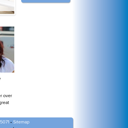
e
r over
great
-5071
•
Sitemap