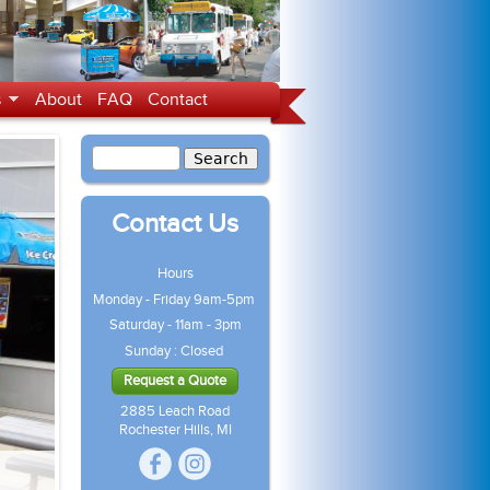
s
About
FAQ
Contact
Contact Us
Hours
Monday - Friday 9am-5pm
Saturday - 11am - 3pm
Sunday : Closed
Request a Quote
2885 Leach Road
Rochester Hills, MI