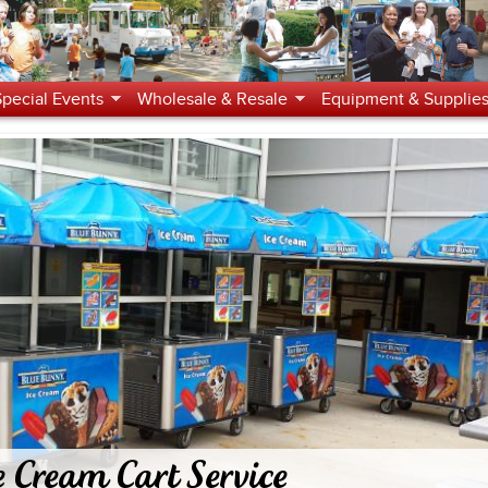
Jump to navigation
Special Events
Wholesale & Resale
Equipment & Supplie
e Cream Cart Service