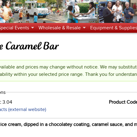
Jump to navigation
Special Events
Wholesale & Resale
Equipment & Supplie
 Caramel Bar
ilable and prices may change without notice. We may substitu
ability within your selected price range. Thank you for understa
ons
):
3.04
Product Cod
acts (external website)
 ice cream, dipped in a chocolatey coating, caramel sauce, and m