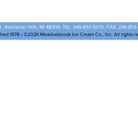
., Rochester Hills, MI 48309, TEL: 248-853-5070, FAX: 248-853
shed 1978 • ©2026 Meadowbrook Ice Cream Co., Inc. All rights r