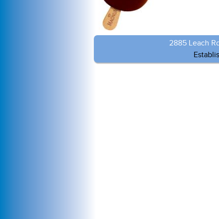
2885 Leach Rd
Establi