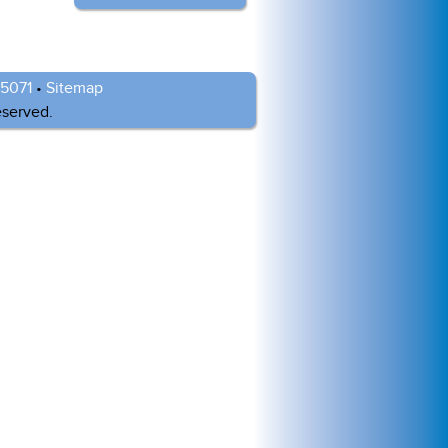
-5071
•
Sitemap
eserved.