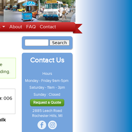
s
About
FAQ
Contact
Contact Us
te
nding.
Hours
Monday - Friday 9am-5pm
Saturday - 11am - 3pm
Sunday : Closed
e:
006
Request a Quote
2885 Leach Road
Rochester Hills, MI
ilk