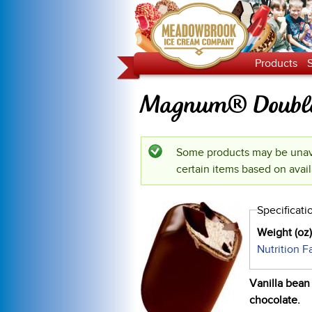
Products
Magnum® Double
Some products may be unava
Status message
certain items based on avail
Specificati
Weight (oz
Nutrition F
Vanilla bean
chocolate.