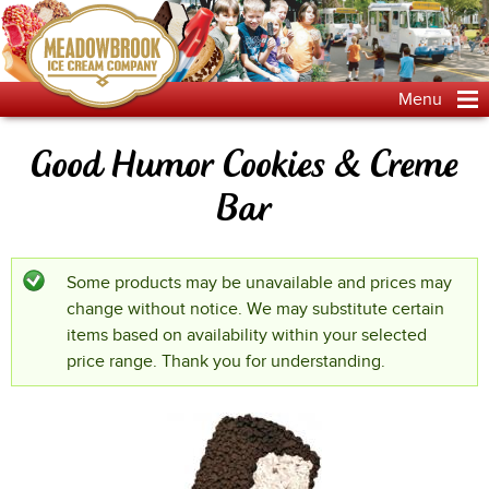
Jump to navigation
Menu
Good Humor Cookies & Creme
Bar
Some products may be unavailable and prices may
Status message
change without notice. We may substitute certain
items based on availability within your selected
price range. Thank you for understanding.