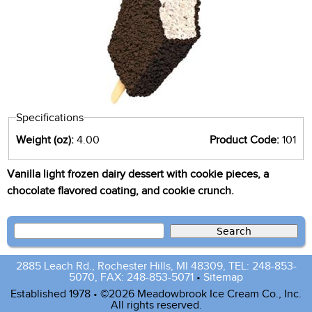
Specifications
Weight (oz):
4.00
Product Code:
101
Vanilla light frozen dairy dessert with cookie pieces, a
chocolate flavored coating, and cookie crunch.
2885 Leach Rd., Rochester Hills, MI 48309, TEL: 248-853-
5070, FAX: 248-853-5071
•
Sitemap
Established 1978 • ©2026 Meadowbrook Ice Cream Co., Inc.
All rights reserved.