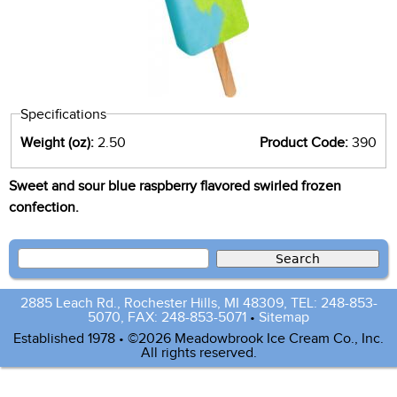
Specifications
Weight (oz):
2.50
Product Code:
390
Sweet and sour blue raspberry flavored swirled frozen
confection.
2885 Leach Rd., Rochester Hills, MI 48309, TEL: 248-853-
5070, FAX: 248-853-5071
•
Sitemap
Established 1978 • ©2026 Meadowbrook Ice Cream Co., Inc.
All rights reserved.