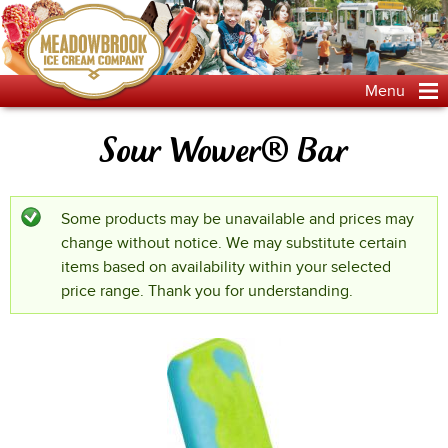
Jump to navigation
Menu
Sour Wower® Bar
Some products may be unavailable and prices may
Status message
change without notice. We may substitute certain
items based on availability within your selected
price range. Thank you for understanding.