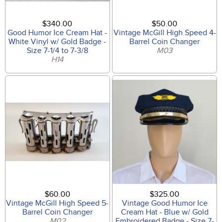
$340.00
$50.00
Good Humor Ice Cream Hat -
Vintage McGill High Speed 4-
White Vinyl w/ Gold Badge -
Barrel Coin Changer
Size 7-1/4 to 7-3/8
M03
H14
$60.00
$325.00
Vintage McGill High Speed 5-
Vintage Good Humor Ice
Barrel Coin Changer
Cream Hat - Blue w/ Gold
M02
Embroidered Badge - Size 7-