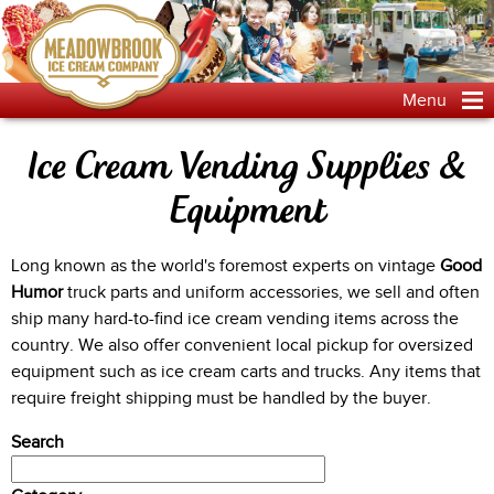
Jump to navigation
Menu
Ice Cream Vending Supplies &
Equipment
Long known as the world's foremost experts on vintage
Good
Humor
truck parts and uniform accessories, we sell and often
ship many hard-to-find ice cream vending items across the
country. We also offer convenient local pickup for oversized
equipment such as ice cream carts and trucks. Any items that
require freight shipping must be handled by the buyer.
Search