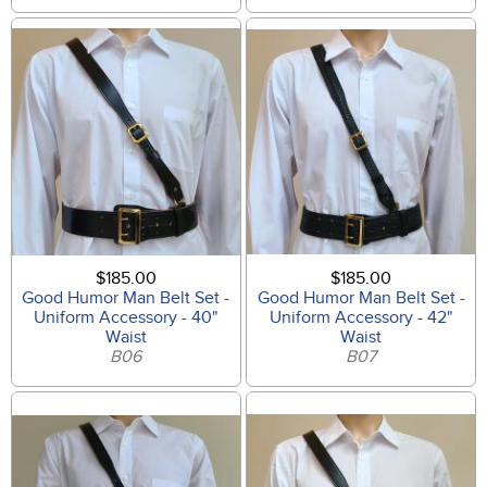
$185.00
$185.00
Good Humor Man Belt Set -
Good Humor Man Belt Set -
Uniform Accessory - 40"
Uniform Accessory - 42"
Waist
Waist
B06
B07