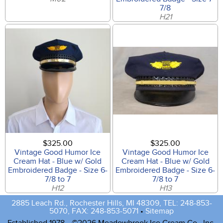
7/8
H21
$325.00
$325.00
Vintage Good Humor Ice
Vintage Good Humor Ice
Cream Hat - Blue w/ Gold
Cream Hat - Blue w/ Gold
Embroidered Badge - Size 6-
Embroidered Badge - Size 6-
7/8 to 7
7/8 to 7
H12
H13
2885 Leach Rd., Rochester Hills, MI 48309, TEL: 248-853-
5070, FAX: 248-853-5071
•
Sitemap