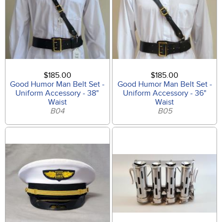
$185.00
$185.00
Good Humor Man Belt Set -
Good Humor Man Belt Set -
Uniform Accessory - 38"
Uniform Accessory - 36"
Waist
Waist
B04
B05