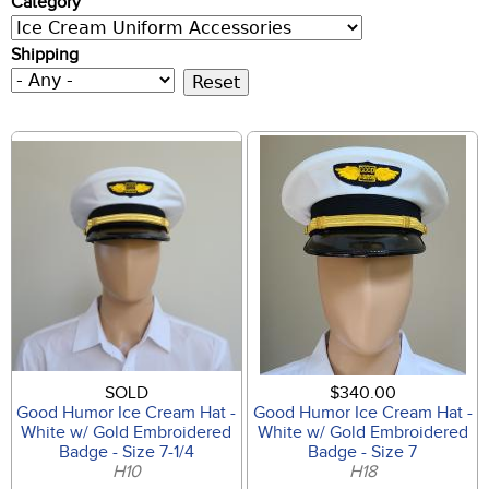
Category
Shipping
SOLD
$340.00
Good Humor Ice Cream Hat -
Good Humor Ice Cream Hat -
White w/ Gold Embroidered
White w/ Gold Embroidered
Badge - Size 7-1/4
Badge - Size 7
H10
H18